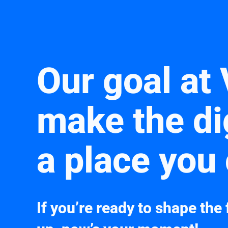
Our goal at 
make the di
a place you 
If you’re ready to shape the