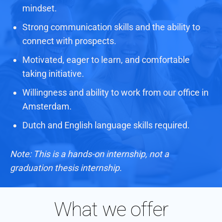
mindset.
Strong communication skills and the ability to
connect with prospects.
Motivated, eager to learn, and comfortable
taking initiative.
Willingness and ability to work from our office in
Amsterdam.
Dutch and English language skills required.
Note: This is a hands-on internship, not a
graduation thesis internship.
What we offer