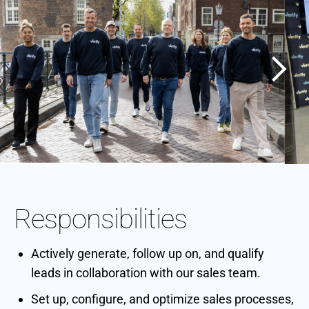
Responsibilities
Actively generate, follow up on, and qualify
leads in collaboration with our sales team.
Set up, configure, and optimize sales processes,