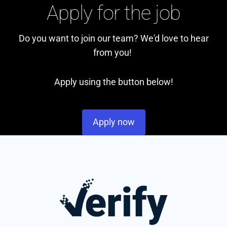
Apply for the job
Do you want to join our team? We'd love to hear
from you!
Apply using the button below!
Apply now