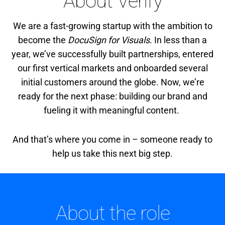
About Verify
We are a fast-growing startup with the ambition to
become the
DocuSign for Visuals
. In less than a
year, we’ve successfully built partnerships, entered
our first vertical markets and onboarded several
initial customers around the globe. Now, we’re
ready for the next phase: building our brand and
fueling it with meaningful content.
And that’s where you come in – someone ready to
help us take this next big step.
About the role