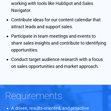
working with tools like HubSpot and Sales
Navigator.
Contribute ideas for our content calendar that
attract leads and support sales.
Participate in team meetings and events to
share sales insights and contribute to identifying
opportunities.
Conduct target audience research with a focus
on sales opportunities and market approach.
Requirements
A driven, results-oriented, and proactive