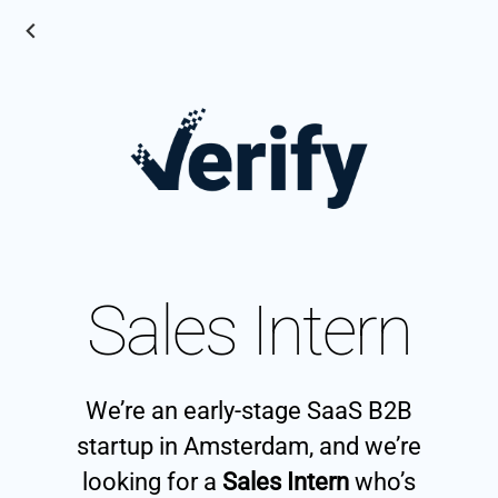
Sales Intern
We’re an early-stage SaaS B2B
startup in Amsterdam, and we’re
looking for a
Sales Intern
who’s