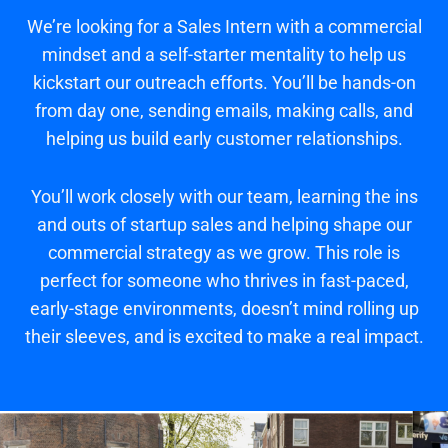
We’re looking for a Sales Intern with a commercial
mindset and a self-starter mentality to help us
kickstart our outreach efforts. You’ll be hands-on
from day one, sending emails, making calls, and
helping us build early customer relationships.
You’ll work closely with our team, learning the ins
and outs of startup sales and helping shape our
commercial strategy as we grow. This role is
perfect for someone who thrives in fast-paced,
early-stage environments, doesn’t mind rolling up
their sleeves, and is excited to make a real impact.