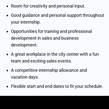
Room for creativity and personal input.
Good guidance and personal support throughout
your internship.
Opportunities for training and professional
development in sales and business
development.
A great workplace in the city center with a fun
team and exciting sales events.
A competitive internship allowance and
vacation days.
Flexible start and end dates to fit your schedule.