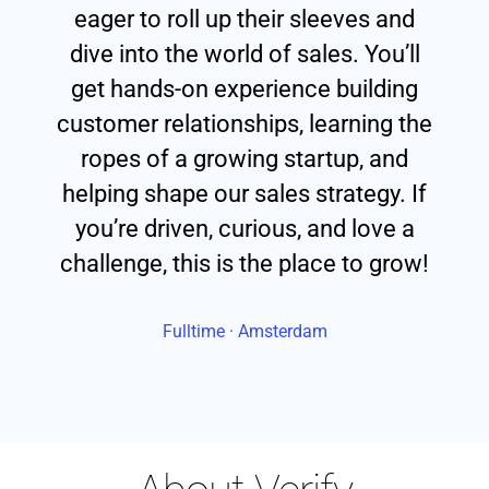
eager to roll up their sleeves and
dive into the world of sales. You’ll
get hands-on experience building
customer relationships, learning the
ropes of a growing startup, and
helping shape our sales strategy. If
you’re driven, curious, and love a
challenge, this is the place to grow!
Fulltime · Amsterdam